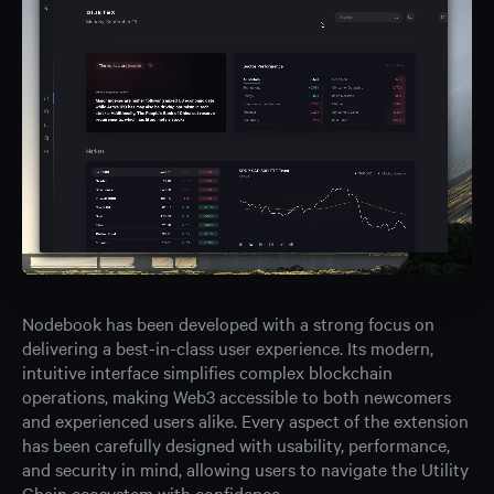
Nodebook has been developed with a strong focus on
delivering a best-in-class user experience. Its modern,
intuitive interface simplifies complex blockchain
operations, making Web3 accessible to both newcomers
and experienced users alike. Every aspect of the extension
has been carefully designed with usability, performance,
and security in mind, allowing users to navigate the Utility
Chain ecosystem with confidence.