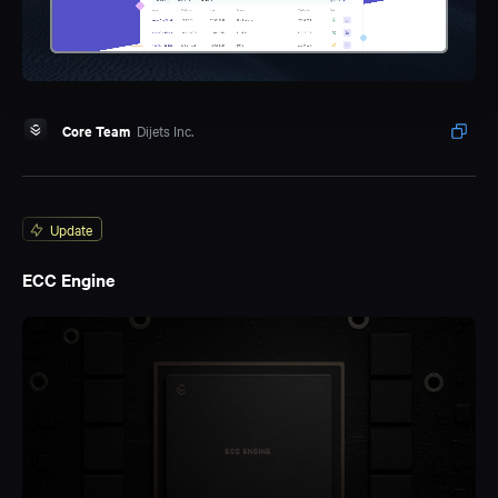
Core Team
Dijets Inc.
Update
ECC Engine