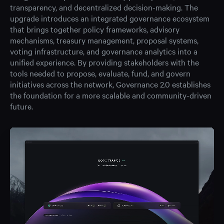
transparency, and decentralized decision-making. The
upgrade introduces an integrated governance ecosystem
that brings together policy frameworks, advisory
mechanisms, treasury management, proposal systems,
voting infrastructure, and governance analytics into a
unified experience. By providing stakeholders with the
tools needed to propose, evaluate, fund, and govern
initiatives across the network, Governance 2.0 establishes
the foundation for a more scalable and community-driven
future.