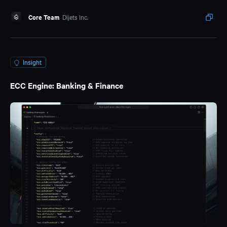
Core Team
Dijets Inc.
Insight
ECC Engine: Banking & Finance