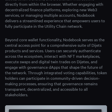
directly from within the browser. Whether engaging with
decentralized finance platforms, exploring new Web3
services, or managing multiple accounts, Nodebook
delivers a streamlined experience that empowers users to
fully participate in the Utility Chain network.
Beyond core wallet functionality, Nodebook serves as the
central access point for a comprehensive suite of Dijets
products and services. Users can securely authenticate
across the ecosystem, interact with NFT marketplaces,
execute swaps and digital twin trades on Dijetex, and
engage with governance dApps that shape the future of
the network. Through integrated voting capabilities, token
holders can participate in community-driven decision-
making processes, ensuring that governance remains
transparent, decentralized, and accessible to all
stakeholders.