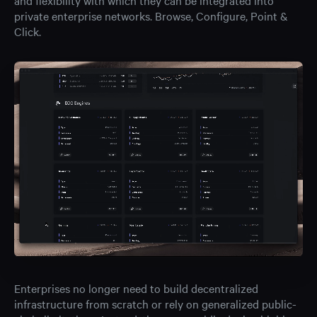
and flexibility with which they can be integrated into
private enterprise networks. Browse, Configure, Point &
Click.
Enterprises no longer need to build decentralized
infrastructure from scratch or rely on generalized public-