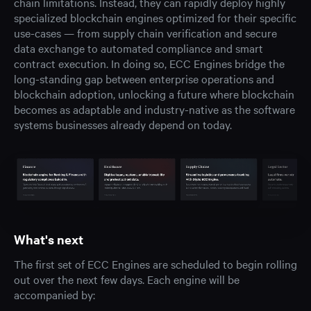
chain limitations. Instead, they can rapidly deploy highly
specialized blockchain engines optimized for their specific
use-cases — from supply chain verification and secure
data exchange to automated compliance and smart
contract execution. In doing so, ECC Engines bridge the
long-standing gap between enterprise operations and
blockchain adoption, unlocking a future where blockchain
becomes as adaptable and industry-native as the software
systems businesses already depend on today.
What's next
The first set of ECC Engines are scheduled to begin rolling
out over the next few days. Each engine will be
accompanied by: