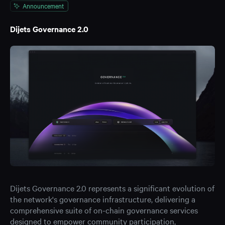
Announcement
Dijets Governance 2.0
Dijets Governance 2.0 represents a significant evolution of
the network's governance infrastructure, delivering a
comprehensive suite of on-chain governance services
designed to empower community participation,