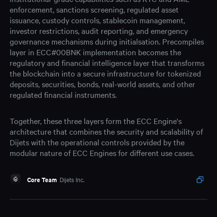
enforcement, sanctions screening, regulated asset
issuance, custody controls, stablecoin management,
investor restrictions, audit reporting, and emergency
governance mechanisms during initialsation. Precompiles
layer in ECC#00BNK implementation becomes the
regulatory and financial intelligence layer that transforms
the blockchain into a secure infrastructure for tokenized
deposits, securities, bonds, real-world assets, and other
regulated financial instruments.
Together, these three layers form the ECC Engine's
architecture that combines the security and scalability of
Dijets with the operational controls provided by the
modular nature of ECC Engines for different use cases.
Core Team
Dijets Inc.