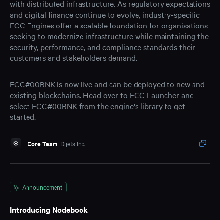
with distributed infrastructure. As regulatory expectations
and digital finance continue to evolve, industry-specific
ECC Engines offer a scalable foundation for organisations
seeking to modernize infrastructure while maintaining the
security, performance, and compliance standards their
customers and stakeholders demand.
ECC#00BNK is now live and can be deployed to new and
existing blockchains. Head over to ECC Launcher and
select ECC#00BNK from the engine's library to get
started.
Core Team
Dijets Inc.
Announcement
Introducing Nodebook