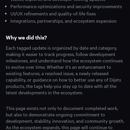
Performance optimizations and security improvements
UI/UX refinements and quality-of-life fixes
Integrations, partnerships, and ecosystem expansion
Why we did this?
Each tagged update is organized by date and category,
making it easier to track progress, follow development
milestones, and understand how the ecosystem continues
to evolve over time. Whether it’s an enhancement to
existing features, a resolved issue, a newly released
capability, or guidance on how to better use any of Dijets
products, the tags help you stay up to date with all the
latest developments in the ecosystem.
This page exists not only to document completed work,
but also to demonstrate ongoing commitment to
development, stability, innovation, and community growth.
As the ecosystem expands, this page will continue to