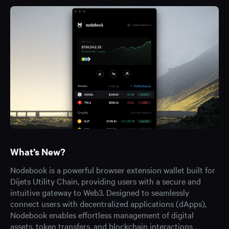
What’s New?
Nodebook is a powerful browser extension wallet built for
Dijets Utility Chain, providing users with a secure and
intuitive gateway to Web3. Designed to seamlessly
connect users with decentralized applications (dApps),
Nodebook enables effortless management of digital
assets, token transfers, and blockchain interactions