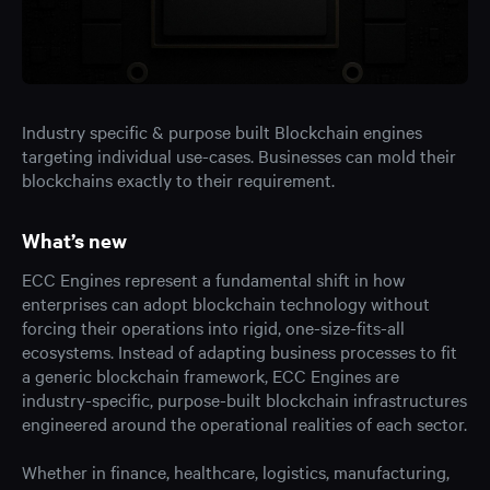
Industry specific & purpose built Blockchain engines
targeting individual use-cases. Businesses can mold their
blockchains exactly to their requirement.
What’s new
ECC Engines represent a fundamental shift in how
enterprises can adopt blockchain technology without
forcing their operations into rigid, one-size-fits-all
ecosystems. Instead of adapting business processes to fit
a generic blockchain framework, ECC Engines are
industry-specific, purpose-built blockchain infrastructures
engineered around the operational realities of each sector.
Whether in finance, healthcare, logistics, manufacturing,