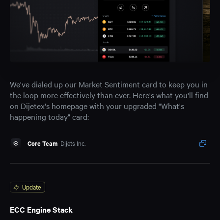
We've dialed up our Market Sentiment card to keep you in
the loop more effectively than ever. Here's what you'll find
on Dijetex's homepage with your upgraded "What's
happening today" card:
Core Team
Dijets Inc.
Update
ECC Engine Stack