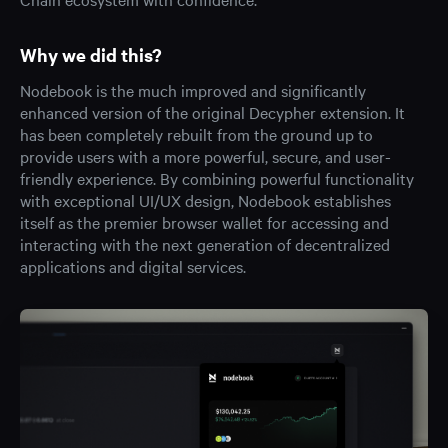
Why we did this?
Nodebook is the much improved and significantly
enhanced version of the original Decypher extension. It
has been completely rebuilt from the ground up to
provide users with a more powerful, secure, and user-
friendly experience. By combining powerful functionality
with exceptional UI/UX design, Nodebook establishes
itself as the premier browser wallet for accessing and
interacting with the next generation of decentralized
applications and digital services.