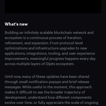
What's new
Building an infinitely scalable blockchain network and
ecosystem is a continuous process of iteration,
refinement, and expansion. From protocol-level
optimizations and infrastructure upgrades to new
applications, integrations, tooling, and user experience
improvements, meaningful progress happens every day
across multiple layers of Dijets ecosystem.
Until now, many of these updates have been shared
through small notification popups and brief release
messages. While useful in the moment, this approach
makes it difficult to see the broader trajectory of
development, understand how different components
evolve over time, or fully appreciate the scale of ongoing