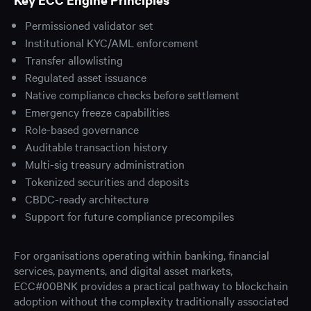
Permissioned validator set
Institutional KYC/AML enforcement
Transfer allowlisting
Regulated asset issuance
Native compliance checks before settlement
Emergency freeze capabilities
Role-based governance
Auditable transaction history
Multi-sig treasury administration
Tokenized securities and deposits
CBDC-ready architecture
Support for future compliance precompiles
For organisations operating within banking, financial
services, payments, and digital asset markets,
ECC#00BNK provides a practical pathway to blockchain
adoption without the complexity traditionally associated