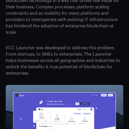
blockchain technology in a way that drives real value for
their business. Complex processes, platform scaling
constraints and an inability for many platforms and
providers to interoperate with existing IT infrastructure
has hindered the adoption of enterprise blockchain at
scale.
ECC Launcher was developed to address this problem.
From startups, to SMEs to enterprises, The Launcher
helps businesses across all geographies and industries to
unlock the benefits & true potential of blockchain for
enterprises.