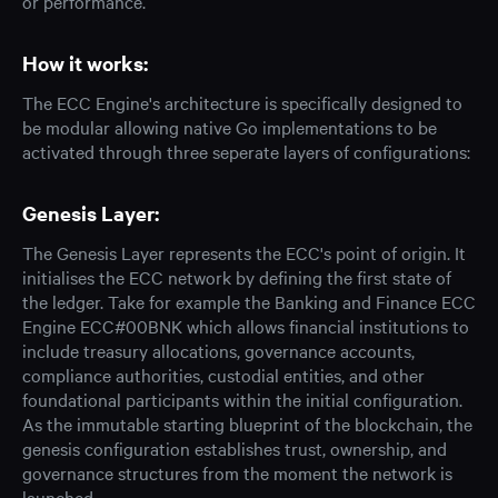
or performance.
How it works:
The ECC Engine's architecture is specifically designed to
be modular allowing native Go implementations to be
activated through three seperate layers of configurations:
Genesis Layer:
The Genesis Layer represents the ECC's point of origin. It
initialises the ECC network by defining the first state of
the ledger. Take for example the Banking and Finance ECC
Engine ECC#00BNK which allows financial institutions to
include treasury allocations, governance accounts,
compliance authorities, custodial entities, and other
foundational participants within the initial configuration.
As the immutable starting blueprint of the blockchain, the
genesis configuration establishes trust, ownership, and
governance structures from the moment the network is
launched.