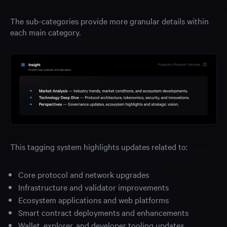
The sub-categories provide more granular details within
each main category.
This tagging system highlights updates related to:
Core protocol and network upgrades
Infrastructure and validator improvements
Ecosystem applications and web platforms
Smart contract deployments and enhancements
Wallet, explorer, and developer tooling updates