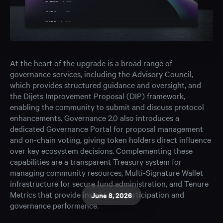
At the heart of the upgrade is a broad range of
governance services, including the Advisory Council,
which provides structured guidance and oversight, and
the Dijets Improvement Proposal (DIP) framework,
enabling the community to submit and discuss protocol
enhancements. Governance 2.0 also introduces a
dedicated Governance Portal for proposal management
and on-chain voting, giving token holders direct influence
over key ecosystem decisions. Complementing these
capabilities are a transparent Treasury system for
managing community resources, Multi-Signature Wallet
infrastructure for secure fund administration, and Tenure
Metrics that provide insight into participation and
June 8, 2026
governance performance.