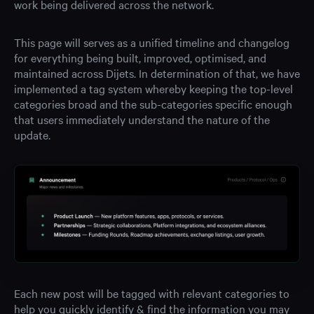
work being delivered across the network.
This page will serves as a unified timeline and changelog
for everything being built, improved, optimised, and
maintained across Dijets. In determination of that, we have
implemented a tag system whereby keeping the top-level
categories broad and the sub-categories specific enough
that users immediately understand the nature of the
update.
Each new post will be tagged with relevant categories to
help you quickly identify & find the information you may