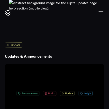
Update
Updates & Announcements