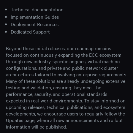
Technical documentation
Implementation Guides
Deployment Resources
Dedicated Support
Beyond these initial releases, our roadmap remains
focused on continuously expanding the ECC ecosystem
through new industry-specific engines, virtual machine
configurations, and private and public network cluster
architectures tailored to evolving enterprise requirements.
Many of these solutions are already undergoing extensive
testing and validation, ensuring they meet the
performance, security, and operational standards
expected in real-world environments. To stay informed on
upcoming releases, technical publications, and ecosystem
developments, we encourage users to regularly follow the
Updates page, where all new announcements and rollout
information will be published.