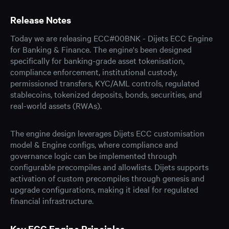
Release Notes
Today we are releasing ECC#00BNK - Dijets ECC Engine
for Banking & Finance. The engine's been designed
specifically for banking-grade asset tokenisation,
compliance enforcement, institutional custody,
permissioned transfers, KYC/AML controls, regulated
stablecoins, tokenized deposits, bonds, securities, and
real-world assets (RWAs).
The engine design leverages Dijets ECC customisation
model & Engine configs, where compliance and
governance logic can be implemented through
configurable precompiles and allowlists. Dijets supports
activation of custom precompiles through genesis and
upgrade configurations, making it ideal for regulated
financial infrastructure.
Key ECC Engine Principles