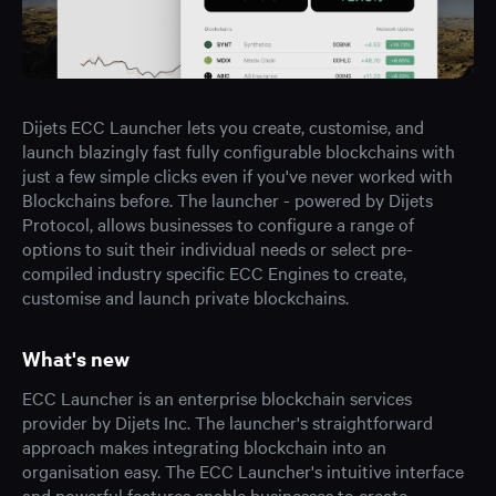
Dijets ECC Launcher lets you create, customise, and
launch blazingly fast fully configurable blockchains with
just a few simple clicks even if you've never worked with
Blockchains before. The launcher - powered by Dijets
Protocol, allows businesses to configure a range of
options to suit their individual needs or select pre-
compiled industry specific ECC Engines to create,
customise and launch private blockchains.
What's new
ECC Launcher is an enterprise blockchain services
provider by Dijets Inc. The launcher's straightforward
approach makes integrating blockchain into an
organisation easy. The ECC Launcher's intuitive interface
and powerful features enable businesses to create,