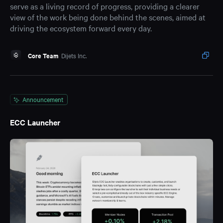
serve as a living record of progress, providing a clearer
view of the work being done behind the scenes, aimed at
driving the ecosystem forward every day.
Core Team
Dijets Inc.
Announcement
ECC Launcher