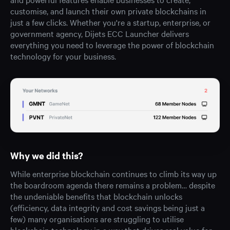
customise, and launch their own private blockchains in
just a few clicks. Whether you're a startup, enterprise, or
government agency, Dijets ECC Launcher delivers
everything you need to leverage the power of blockchain
technology for your business.
Why we did this?
While enterprise blockchain continues to climb its way up
the boardroom agenda there remains a problem… despite
the undeniable benefits that blockchain unlocks
(efficiency, data integrity and cost savings being just a
few) many organisations are struggling to utilise