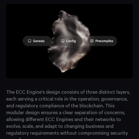
The ECC Engine's design consists of three distinct layers,
each serving a critical role in the operation, governance,
and regulatory compliance of the blockchain. This
modular design ensures a clear separation of concerns,
allowing different ECC Engines and their networks to
evolve, scale, and adapt to changing business and
regulatory requirements without compromising security