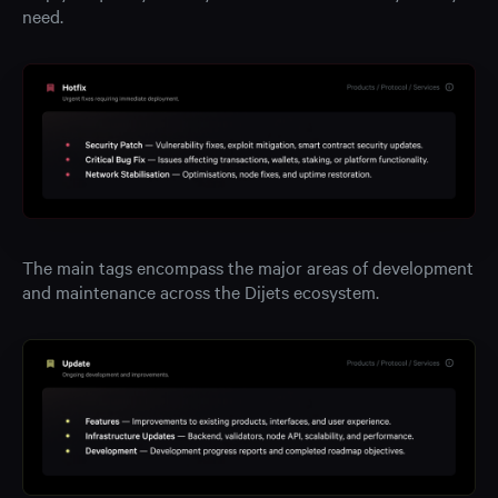
need.
The main tags encompass the major areas of development
and maintenance across the Dijets ecosystem.