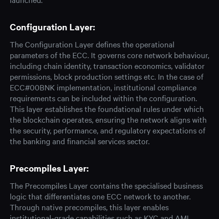
Configuration Layer:
The Configuration Layer defines the operational
parameters of the ECC. It governs core network behaviour,
including chain identity, transaction economics, validator
permissions, block production settings etc. In the case of
ECC#00BNK implementation, institutional compliance
requirements can be included within the configuration.
This layer establishes the foundational rules under which
the blockchain operates, ensuring the network aligns with
the security, performance, and regulatory expectations of
the banking and financial services sector.
Precompiles Layer:
The Precompiles Layer contains the specialised business
logic that differentiates one ECC network to another.
Through native precompiles, this layer enables
institutional-grade capabilities such as KYC and AML