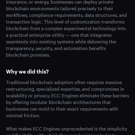
insurance, or energy, businesses can deploy private
blockchain environments tailored precisely to their
workflows, compliance requirements, data structures, and
transaction logic. This level of customization transforms
blockchain from a complex experimental technology into
a practical enterprise utility — one that integrates
seamlessly into existing systems while delivering the
transparency, security, and automation benefits
blockchain promises.
Why we did this?
Traditional blockchain adoption often requires massive
restructuring, specialized expertise, and compromises in
scalability or privacy. ECC Engines eliminate these barriers
by offering modular blockchain architectures that
businesses can mold to their exact requirements with
minimal friction.
What makes ECC Engines unprecedented is the simplicity